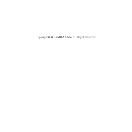
Copyright��
GABIA C&S.
All Right Reserved.